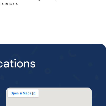
 secure.
cations