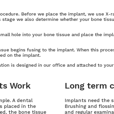
procedure. Before we place the implant, we use X-
his stage we also determine whether your bone tiss
 small hole into your bone tissue and place the imp
ssue begins fusing to the implant. When this proce
ced on the implant.
ration is designed in our office and attached to your
ts Work
Long term c
mple. A dental
Implants need the s
is placed in the
Brushing and flossi
ced, the bone tissue
and regular examina