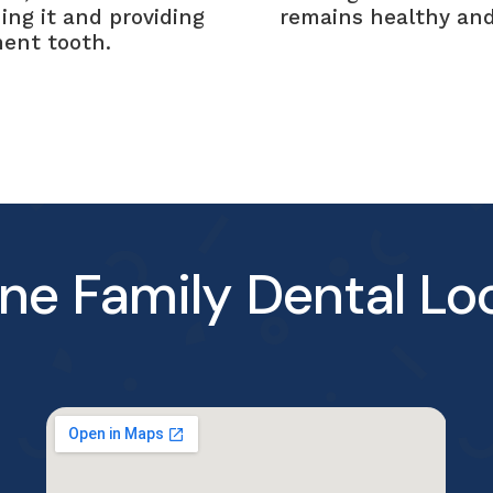
ing it and providing
remains healthy and
ment tooth.
ne Family Dental Lo