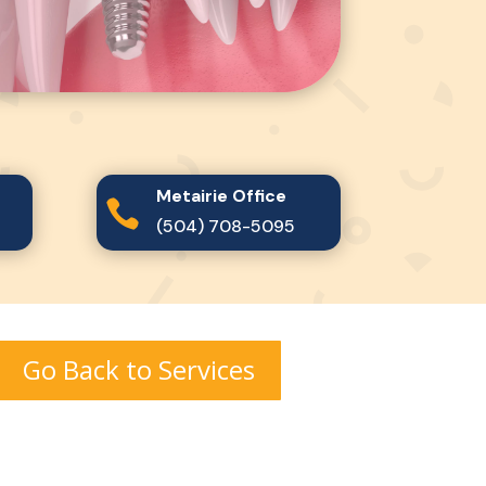
Metairie Office

(504) 708-5095
Go Back to Services