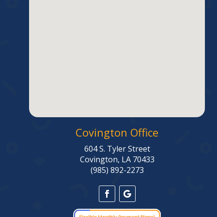
Covington Office
604 S. Tyler Street
Covington, LA 70433
(985) 892-2273