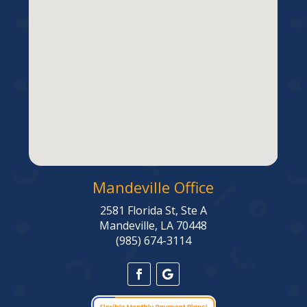
Mandeville Office
2581 Florida St, Ste A
Mandeville, LA 70448
(985) 674-3114