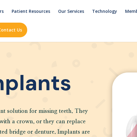
rs
Patient Resources
Our Services
Technology
Memb
Contact Us
mplants
nt solution for missing teeth. They
 with a crown, or they can replace
ted bridge or denture. Implants are