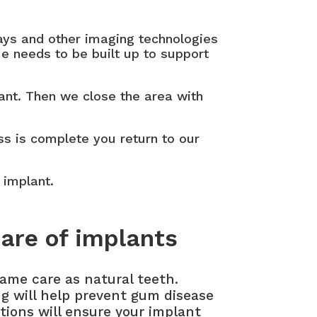
rays and other imaging technologies
ue needs to be built up to support
lant. Then we close the area with
ss is complete you return to our
 implant.
are of implants
ame care as natural teeth.
ng will help prevent gum disease
tions will ensure your implant