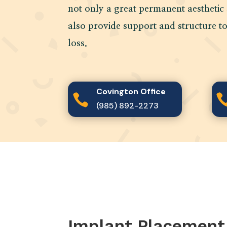
not only a great permanent aesthetic 
also provide support and structure t
loss.
Covington Office

(985) 892-2273
Implant Placement