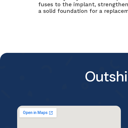
fuses to the implant, strengthen
a solid foundation for a replace
Outshi