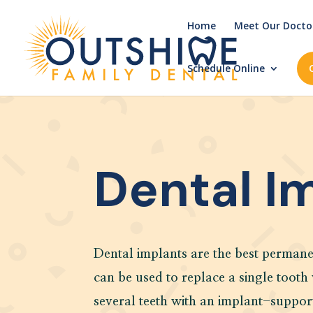
Home
Meet Our Docto
Schedule Online
Dental I
Dental implants are the best permane
can be used to replace a single tooth
several teeth with an implant-suppor