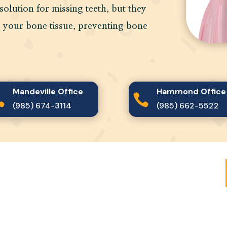
solution for missing teeth, but they
o your bone tissue, preventing bone
Mandeville Office
Hammond Office


(985) 674-3114
(985) 662-5522