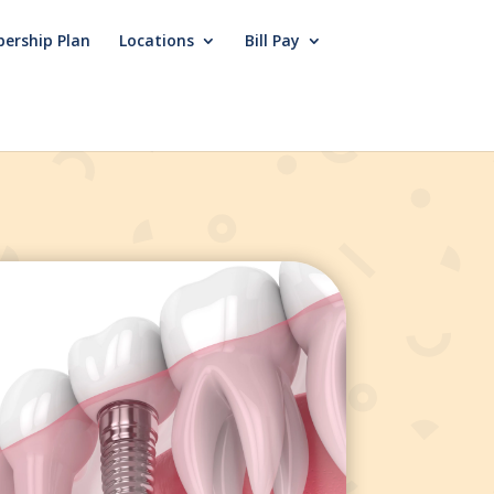
ership Plan
Locations
Bill Pay