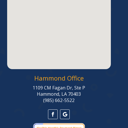
Hammond Office
1109 CM Fagan Dr, Ste P
Hammond, LA 70403
(985) 662-5522