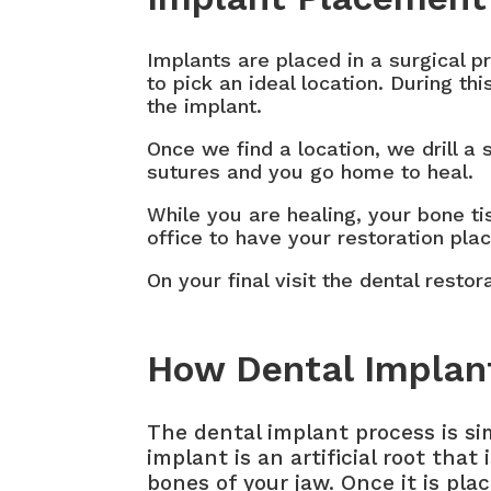
Implants are placed in a surgical 
to pick an ideal location. During t
the implant.
Once we find a location, we drill a
sutures and you go home to heal.
While you are healing, your bone ti
office to have your restoration pla
On your final visit the dental resto
How Dental Implan
The dental implant process is si
implant is an artificial root that 
bones of your jaw. Once it is pla